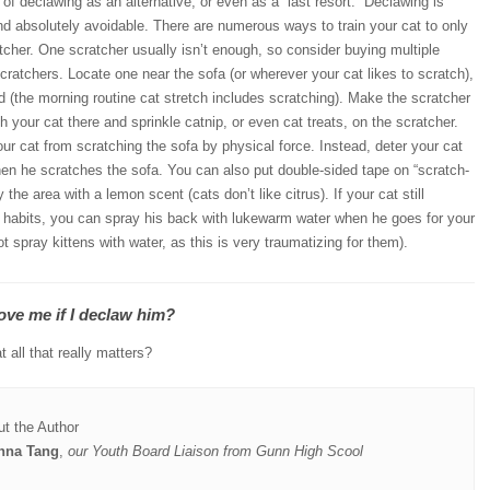
 of declawing as an alternative, or even as a “last resort.” Declawing is
d absolutely avoidable. There are numerous ways to train your cat to only
tcher. One scratcher usually isn’t enough, so consider buying multiple
 scratchers. Locate one near the sofa (or wherever your cat likes to scratch),
d (the morning routine cat stretch includes scratching). Make the scratcher
th your cat there and sprinkle catnip, or even cat treats, on the scratcher.
r cat from scratching the sofa by physical force. Instead, deter your cat
hen he scratches the sofa. You can also put double-sided tape on “scratch-
 the area with a lemon scent (cats don’t like citrus). If your cat still
d habits, you can spray his back with lukewarm water when he goes for your
t spray kittens with water, as this is very traumatizing for them).
 love me if I declaw him?
t all that really matters?
t the Author
nna Tang
,
our Youth Board Liaison from Gunn High Scool