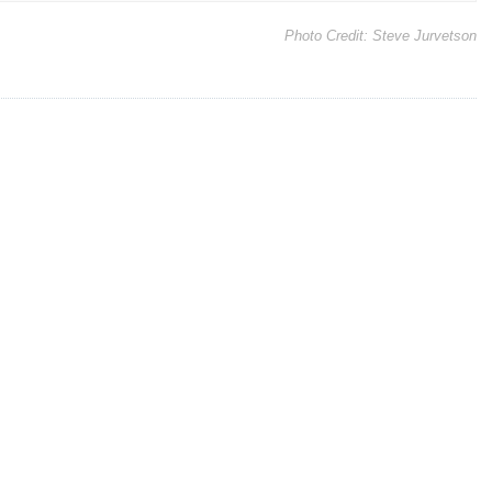
Photo Credit:
Steve Jurvetson