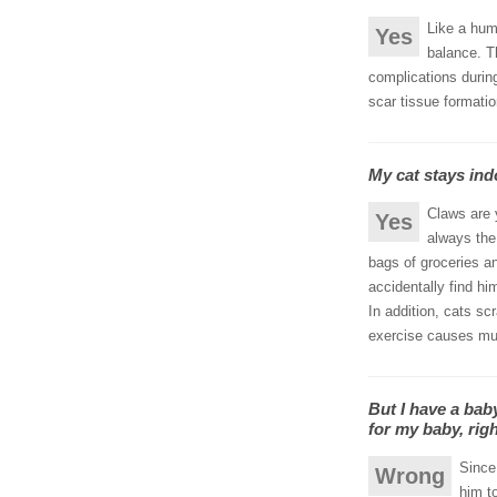
Like a hum
Yes
balance. T
complications durin
scar tissue formatio
My cat stays ind
Claws are y
Yes
always the 
bags of groceries a
accidentally find hi
In addition, cats sc
exercise causes mus
But I have a bab
for my baby, rig
Since
Wrong
him to