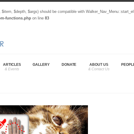
, $item, $depth, $args) should be compatible with Walker_Nav_Menu::start_el
tom-functions.php
on line
83
ARTICLES
GALLERY
DONATE
ABOUT US
PEOPL