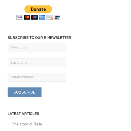
SUBSCRIBE TO OUR E-NEWSLETTER
LATEST ARTICLES
The story of Bella