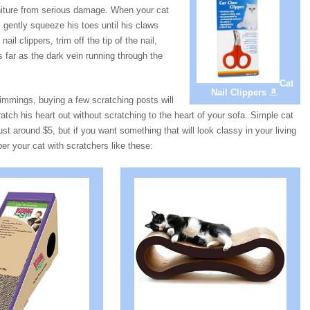
urniture from serious damage. When your cat
 gently squeeze his toes until his claws
ail clippers, trim off the tip of the nail,
as far as the dark vein running through the
Cat
Nail Clippers
rimmings, buying a few scratching posts will
ratch his heart out without scratching to the heart of your sofa. Simple cat
just around $5, but if you want something that will look classy in your living
r your cat with scratchers like these: