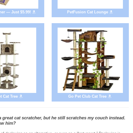
er — Just $5.99!
PetFusion Cat Lounge
t Cat Tree
Go Pet Club Cat Tree
 great cat scratcher, but he still scratches my couch instead.
law him?