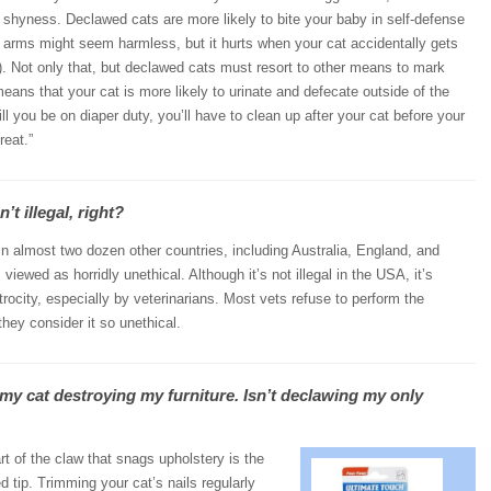
d shyness. Declawed cats are more likely to bite your baby in self-defense
by arms might seem harmless, but it hurts when your cat accidentally gets
). Not only that, but declawed cats must resort to other means to mark
s means that your cat is more likely to urinate and defecate outside of the
ill you be on diaper duty, you’ll have to clean up after your cat before your
reat.”
’t illegal, right?
 in almost two dozen other countries, including Australia, England, and
viewed as horridly unethical. Although it’s not illegal in the USA, it’s
rocity, especially by veterinarians. Most vets refuse to perform the
hey consider it so unethical.
 my cat destroying my furniture. Isn’t declawing my only
t of the claw that snags upholstery is the
d tip. Trimming your cat’s nails regularly