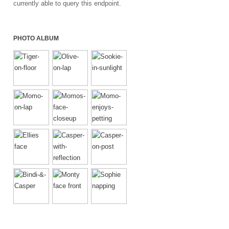
currently able to query this endpoint.
PHOTO ALBUM