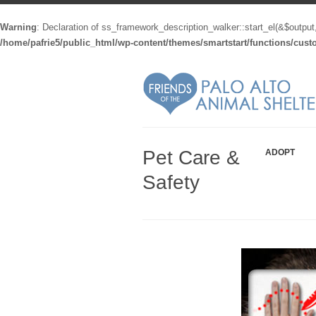
Warning
: Declaration of ss_framework_description_walker::start_el(&$output
/home/pafrie5/public_html/wp-content/themes/smartstart/functions/cus
Pet Care &
ADOPT
Safety