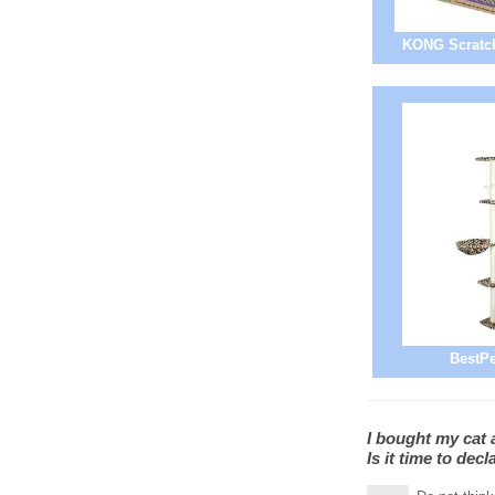
KONG Scratch
BestPe
I bought my cat a
Is it time to dec