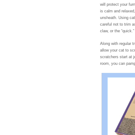
will protect your f
is calm and relaxed,
unsheath. Using cat n
careful not to trim 
claw, or the “quick.”
Along with regular t
allow your cat to sc
scratchers start at 
room, you can pampe