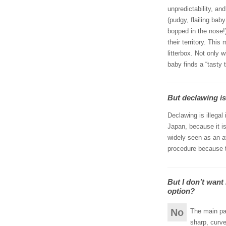
unpredictability, an
(pudgy, flailing ba
bopped in the nose!
their territory. Thi
litterbox. Not only w
baby finds a “tasty t
But declawing isn
Declawing is illegal
Japan, because it is 
widely seen as an at
procedure because t
But I don’t want
option?
No
The main par
sharp, curve