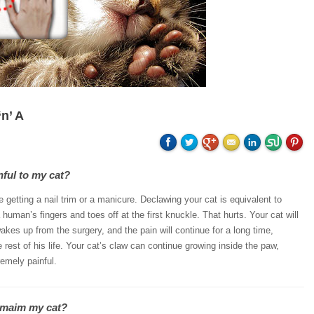
n’ A
nful to my cat?
ike getting a nail trim or a manicure. Declawing your cat is equivalent to
human’s fingers and toes off at the first knuckle. That hurts. Your cat will
wakes up from the surgery, and the pain will continue for a long time,
 rest of his life. Your cat’s claw can continue growing inside the paw,
emely painful.
 maim my cat?