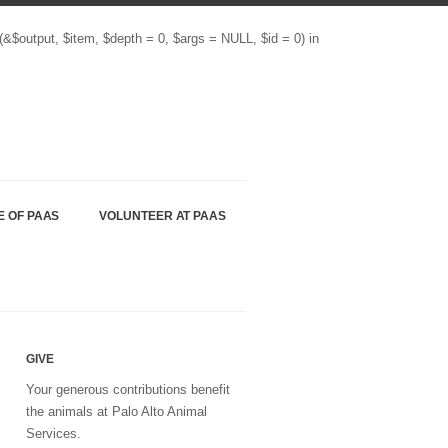
(&$output, $item, $depth = 0, $args = NULL, $id = 0) in
E OF PAAS
VOLUNTEER AT PAAS
GIVE
Your generous contributions benefit
the animals at Palo Alto Animal
Services.