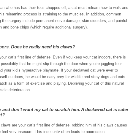
an who has had their toes chopped off, a cat must relearn how to walk and
his relearning process is straining to the muscles. In addition, common
g the surgery include permanent nerve damage, skin disorders, and painful
n and bone chips (which require additional surgery).
oors. Does he really need his claws?
our cat’s first line of defense. Even if you keep your cat indoors, there is
possibility that he might slip through the door when you’re juggling four
nd your kid’s hyperactive playmate. If your declawed cat were ever to
mself outdoors, he would be easy prey for wildlife and stray dogs and cats.
ratch as a form of exercise and playing. Depriving your cat of this natural
cle deterioration.
y and don’t want my cat to scratch him. A declawed cat is safer
ht?
 claws are your cat’s first line of defense, robbing him of his claws causes
 feel very insecure. This insecurity often leads to aggression,