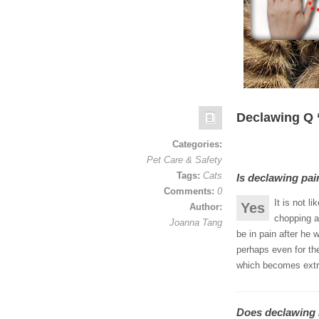
Declawing Q ‘
Categories:
Pet Care & Safety
Tags:
Cats
Is declawing pai
Comments:
0
It is not l
Yes
Author:
chopping a 
Joanna Tang
be in pain after he 
perhaps even for the
which becomes extr
Does declawing