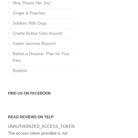
Nina Shares Her Joy!
Ginger & Peaches
Soldiers With Dogs
Charlie Button Gets Around!
Sweet Jasmine Blooms!
Before a Disaster: Plan for Your
Pets
Blobfish
FIND US ON FACEBOOK
READ REVIEWS ON YELP
UNAUTHORIZED_ACCESS_TOKEN:
The access token provided is not