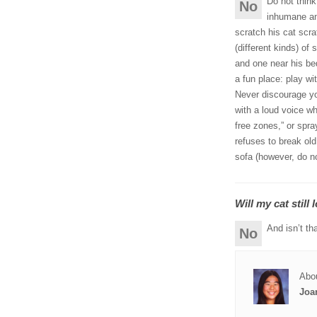
Do not think
No
inhumane an
scratch his cat scra
(different kinds) of
and one near his be
a fun place: play wi
Never discourage you
with a loud voice w
free zones,” or spray
refuses to break ol
sofa (however, do no
Will my cat still
And isn’t tha
No
Abou
Joa