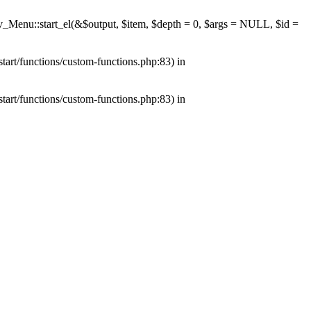
av_Menu::start_el(&$output, $item, $depth = 0, $args = NULL, $id =
tart/functions/custom-functions.php:83) in
tart/functions/custom-functions.php:83) in