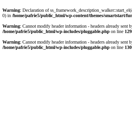
Warning
: Declaration of ss_framework_description_walker::start_e
0) in
/home/pafrie5/public_html/wp-content/themes/smartstart/fu
Warning
: Cannot modify header information - headers already sent b
/home/pafrie5/public_html/wp-includes/pluggable.php
on line
129
Warning
: Cannot modify header information - headers already sent b
/home/pafrie5/public_html/wp-includes/pluggable.php
on line
130