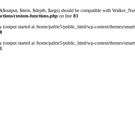
l(&$output, $item, $depth, $args) should be compatible with Walker_N
nctions/custom-functions.php
on line
83
y (output started at /home/pafrie5/public_html/wp-content/themes/smarts
8
y (output started at /home/pafrie5/public_html/wp-content/themes/smarts
1