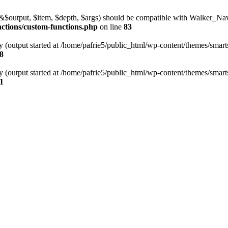
l(&$output, $item, $depth, $args) should be compatible with Walker_N
nctions/custom-functions.php
on line
83
y (output started at /home/pafrie5/public_html/wp-content/themes/smarts
8
y (output started at /home/pafrie5/public_html/wp-content/themes/smarts
1