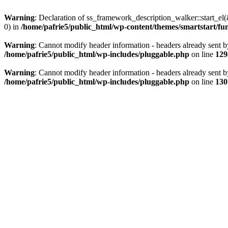
Warning
: Declaration of ss_framework_description_walker::start_e
0) in
/home/pafrie5/public_html/wp-content/themes/smartstart/fu
Warning
: Cannot modify header information - headers already sent b
/home/pafrie5/public_html/wp-includes/pluggable.php
on line
129
Warning
: Cannot modify header information - headers already sent b
/home/pafrie5/public_html/wp-includes/pluggable.php
on line
130