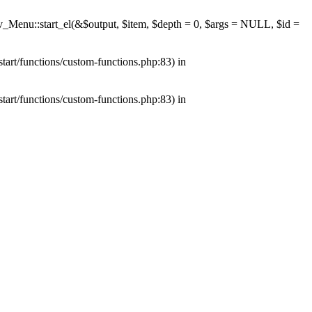
av_Menu::start_el(&$output, $item, $depth = 0, $args = NULL, $id =
tart/functions/custom-functions.php:83) in
tart/functions/custom-functions.php:83) in