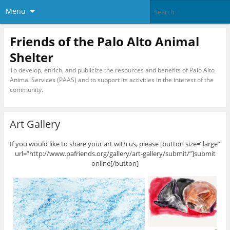
Menu
Friends of the Palo Alto Animal
Shelter
To develop, enrich, and publicize the resources and benefits of Palo Alto
Animal Services (PAAS) and to support its activities in the interest of the
community.
Art Gallery
If you would like to share your art with us, please [button size=”large”
url=”http://www.pafriends.org/gallery/art-gallery/submit/”]submit
online[/button]