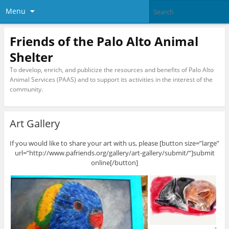
Menu
Friends of the Palo Alto Animal
Shelter
To develop, enrich, and publicize the resources and benefits of Palo Alto
Animal Services (PAAS) and to support its activities in the interest of the
community.
Art Gallery
If you would like to share your art with us, please [button size=”large”
url=”http://www.pafriends.org/gallery/art-gallery/submit/”]submit
online[/button]