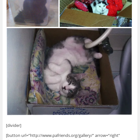
[divider]
[button url=”http://www.pafriends.org/gallery/” arrow=”right”