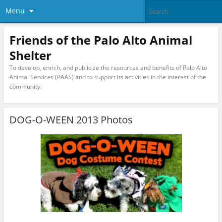
Menu
Friends of the Palo Alto Animal
Shelter
To develop, enrich, and publicize the resources and benefits of Palo Alto
Animal Services (PAAS) and to support its activities in the interest of the
community.
DOG-O-WEEN 2013 Photos