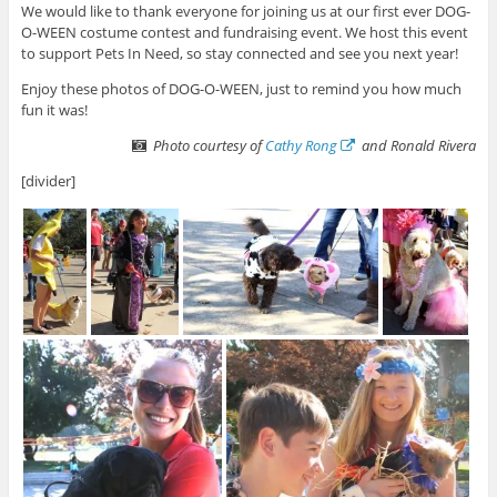
We would like to thank everyone for joining us at our first ever DOG-
O-WEEN costume contest and fundraising event. We host this event
to support Pets In Need, so stay connected and see you next year!
Enjoy these photos of DOG-O-WEEN, just to remind you how much
fun it was!
Photo courtesy of
Cathy Rong
and Ronald Rivera
[divider]