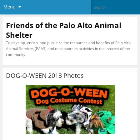
Menu
Friends of the Palo Alto Animal
Shelter
To develop, enrich, and publicize the resources and benefits of Palo Alto
Animal Services (PAAS) and to support its activities in the interest of the
community.
DOG-O-WEEN 2013 Photos