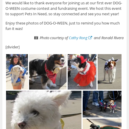
We would like to thank everyone for joining us at our first ever DOG-
O-WEEN costume contest and fundraising event. We host this event
to support Pets In Need, so stay connected and see you next year!
Enjoy these photos of DOG-O-WEEN, just to remind you how much
fun it was!
Photo courtesy of
Cathy Rong
and Ronald Rivera
[divider]