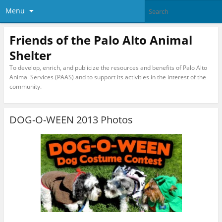
Menu
Friends of the Palo Alto Animal
Shelter
To develop, enrich, and publicize the resources and benefits of Palo Alto
Animal Services (PAAS) and to support its activities in the interest of the
community.
DOG-O-WEEN 2013 Photos