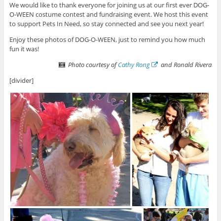
We would like to thank everyone for joining us at our first ever DOG-
O-WEEN costume contest and fundraising event. We host this event
to support Pets In Need, so stay connected and see you next year!
Enjoy these photos of DOG-O-WEEN, just to remind you how much
fun it was!
Photo courtesy of
Cathy Rong
and Ronald Rivera
[divider]