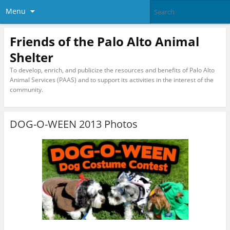
Menu
Friends of the Palo Alto Animal
Shelter
To develop, enrich, and publicize the resources and benefits of Palo Alto
Animal Services (PAAS) and to support its activities in the interest of the
community.
DOG-O-WEEN 2013 Photos