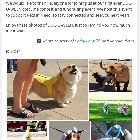
We would like to thank everyone for joining us at our first ever DOG-
O-WEEN costume contest and fundraising event. We host this event
to support Pets In Need, so stay connected and see you next year!
Enjoy these photos of DOG-O-WEEN, just to remind you how much
fun it was!
Photo courtesy of
Cathy Rong
and Ronald Rivera
[divider]