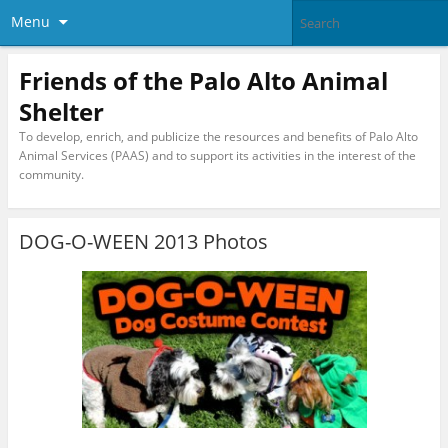
Menu
Friends of the Palo Alto Animal
Shelter
To develop, enrich, and publicize the resources and benefits of Palo Alto
Animal Services (PAAS) and to support its activities in the interest of the
community.
DOG-O-WEEN 2013 Photos