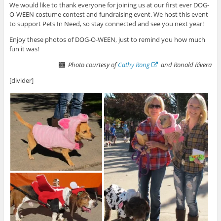
We would like to thank everyone for joining us at our first ever DOG-
O-WEEN costume contest and fundraising event. We host this event
to support Pets In Need, so stay connected and see you next year!
Enjoy these photos of DOG-O-WEEN, just to remind you how much
fun it was!
Photo courtesy of
Cathy Rong
and Ronald Rivera
[divider]