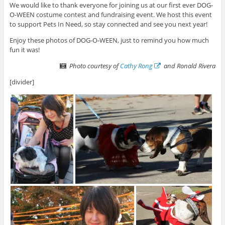
We would like to thank everyone for joining us at our first ever DOG-
O-WEEN costume contest and fundraising event. We host this event
to support Pets In Need, so stay connected and see you next year!
Enjoy these photos of DOG-O-WEEN, just to remind you how much
fun it was!
Photo courtesy of
Cathy Rong
and Ronald Rivera
[divider]