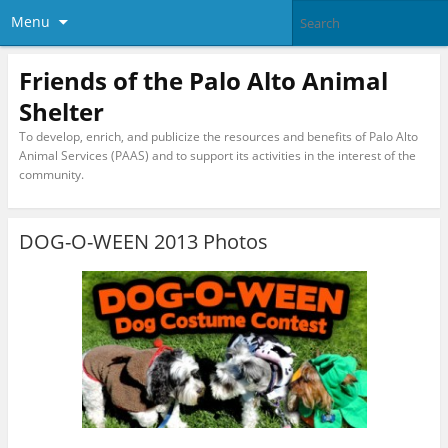
Menu
Friends of the Palo Alto Animal
Shelter
To develop, enrich, and publicize the resources and benefits of Palo Alto
Animal Services (PAAS) and to support its activities in the interest of the
community.
DOG-O-WEEN 2013 Photos