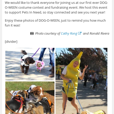
We would like to thank everyone for joining us at our first ever DOG-
O-WEEN costume contest and fundraising event. We host this event
to support Pets In Need, so stay connected and see you next year!
Enjoy these photos of DOG-O-WEEN, just to remind you how much
fun it was!
Photo courtesy of
Cathy Rong
and Ronald Rivera
[divider]