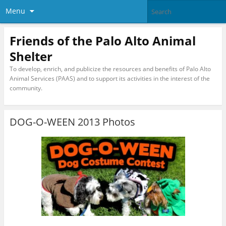
Menu
Friends of the Palo Alto Animal
Shelter
To develop, enrich, and publicize the resources and benefits of Palo Alto
Animal Services (PAAS) and to support its activities in the interest of the
community.
DOG-O-WEEN 2013 Photos