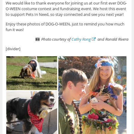
We would like to thank everyone for joining us at our first ever DOG-
O-WEEN costume contest and fundraising event. We host this event
to support Pets In Need, so stay connected and see you next year!
Enjoy these photos of DOG-O-WEEN, just to remind you how much
fun it was!
Photo courtesy of
Cathy Rong
and Ronald Rivera
[divider]