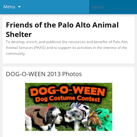
Menu
Friends of the Palo Alto Animal
Shelter
To develop, enrich, and publicize the resources and benefits of Palo Alto
Animal Services (PAAS) and to support its activities in the interest of the
community.
DOG-O-WEEN 2013 Photos