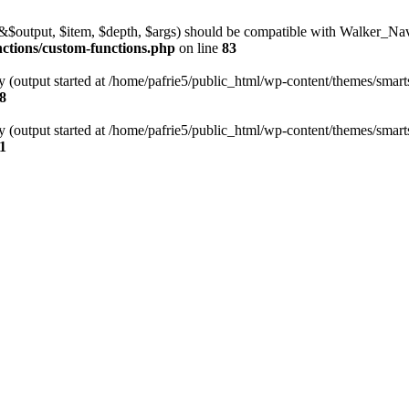
l(&$output, $item, $depth, $args) should be compatible with Walker_N
nctions/custom-functions.php
on line
83
y (output started at /home/pafrie5/public_html/wp-content/themes/smarts
8
y (output started at /home/pafrie5/public_html/wp-content/themes/smarts
1