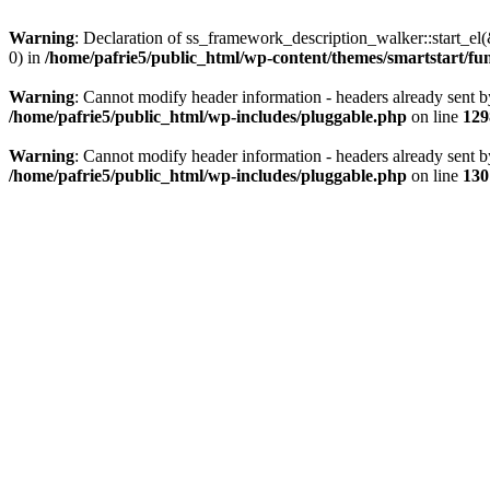
Warning
: Declaration of ss_framework_description_walker::start_e
0) in
/home/pafrie5/public_html/wp-content/themes/smartstart/fu
Warning
: Cannot modify header information - headers already sent b
/home/pafrie5/public_html/wp-includes/pluggable.php
on line
129
Warning
: Cannot modify header information - headers already sent b
/home/pafrie5/public_html/wp-includes/pluggable.php
on line
130