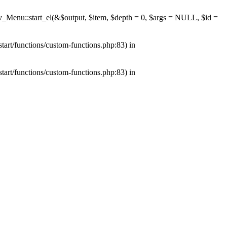
av_Menu::start_el(&$output, $item, $depth = 0, $args = NULL, $id =
tart/functions/custom-functions.php:83) in
tart/functions/custom-functions.php:83) in