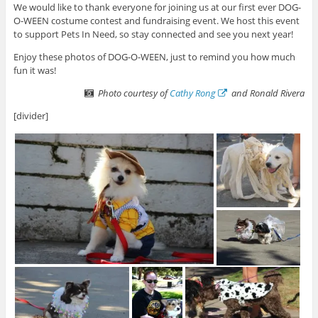
We would like to thank everyone for joining us at our first ever DOG-
O-WEEN costume contest and fundraising event. We host this event
to support Pets In Need, so stay connected and see you next year!
Enjoy these photos of DOG-O-WEEN, just to remind you how much
fun it was!
Photo courtesy of
Cathy Rong
and Ronald Rivera
[divider]