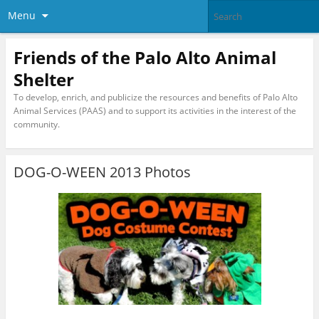
Menu
Friends of the Palo Alto Animal
Shelter
To develop, enrich, and publicize the resources and benefits of Palo Alto
Animal Services (PAAS) and to support its activities in the interest of the
community.
DOG-O-WEEN 2013 Photos