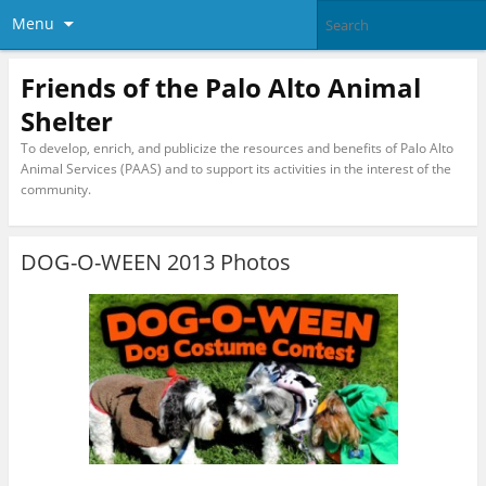
Menu
Friends of the Palo Alto Animal
Shelter
To develop, enrich, and publicize the resources and benefits of Palo Alto
Animal Services (PAAS) and to support its activities in the interest of the
community.
DOG-O-WEEN 2013 Photos