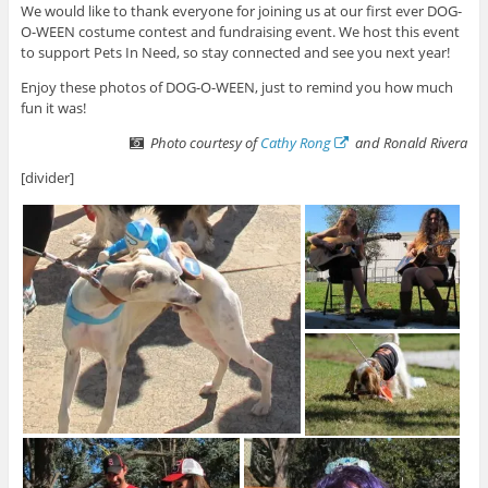
We would like to thank everyone for joining us at our first ever DOG-
O-WEEN costume contest and fundraising event. We host this event
to support Pets In Need, so stay connected and see you next year!
Enjoy these photos of DOG-O-WEEN, just to remind you how much
fun it was!
Photo courtesy of
Cathy Rong
and Ronald Rivera
[divider]