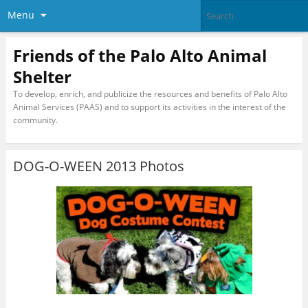
Menu
Friends of the Palo Alto Animal
Shelter
To develop, enrich, and publicize the resources and benefits of Palo Alto
Animal Services (PAAS) and to support its activities in the interest of the
community.
DOG-O-WEEN 2013 Photos