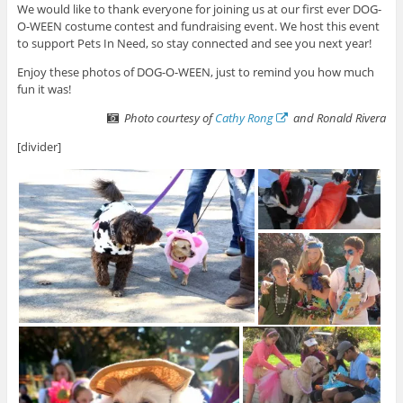
We would like to thank everyone for joining us at our first ever DOG-
O-WEEN costume contest and fundraising event. We host this event
to support Pets In Need, so stay connected and see you next year!
Enjoy these photos of DOG-O-WEEN, just to remind you how much
fun it was!
Photo courtesy of
Cathy Rong
and Ronald Rivera
[divider]