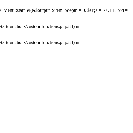
av_Menu::start_el(&$output, $item, $depth = 0, $args = NULL, $id =
tart/functions/custom-functions.php:83) in
tart/functions/custom-functions.php:83) in