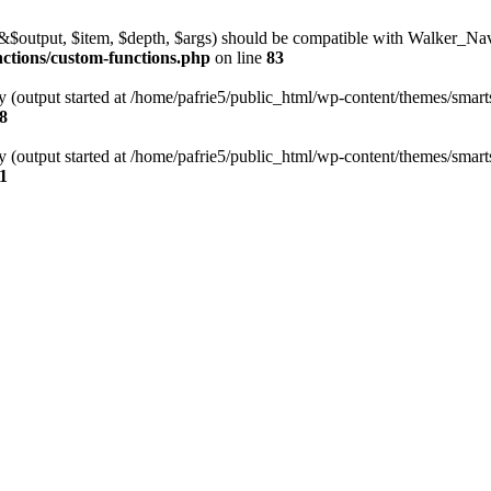
l(&$output, $item, $depth, $args) should be compatible with Walker_N
nctions/custom-functions.php
on line
83
y (output started at /home/pafrie5/public_html/wp-content/themes/smarts
8
y (output started at /home/pafrie5/public_html/wp-content/themes/smarts
1