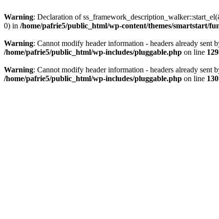
Warning
: Declaration of ss_framework_description_walker::start_e
0) in
/home/pafrie5/public_html/wp-content/themes/smartstart/fu
Warning
: Cannot modify header information - headers already sent b
/home/pafrie5/public_html/wp-includes/pluggable.php
on line
129
Warning
: Cannot modify header information - headers already sent b
/home/pafrie5/public_html/wp-includes/pluggable.php
on line
130