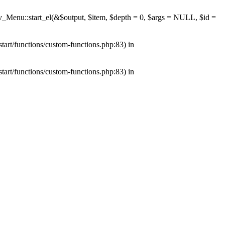
av_Menu::start_el(&$output, $item, $depth = 0, $args = NULL, $id =
tart/functions/custom-functions.php:83) in
tart/functions/custom-functions.php:83) in