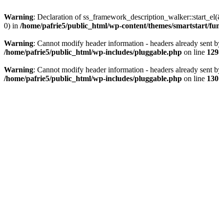
Warning
: Declaration of ss_framework_description_walker::start_e
0) in
/home/pafrie5/public_html/wp-content/themes/smartstart/fu
Warning
: Cannot modify header information - headers already sent b
/home/pafrie5/public_html/wp-includes/pluggable.php
on line
129
Warning
: Cannot modify header information - headers already sent b
/home/pafrie5/public_html/wp-includes/pluggable.php
on line
130