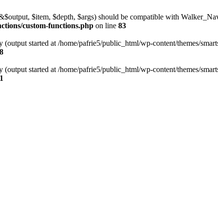
l(&$output, $item, $depth, $args) should be compatible with Walker_N
nctions/custom-functions.php
on line
83
y (output started at /home/pafrie5/public_html/wp-content/themes/smarts
8
y (output started at /home/pafrie5/public_html/wp-content/themes/smarts
1