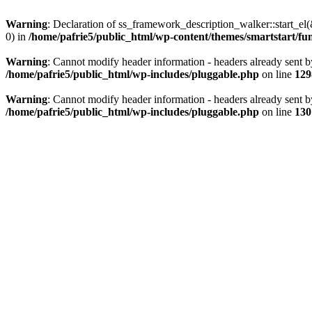
Warning
: Declaration of ss_framework_description_walker::start_e
0) in
/home/pafrie5/public_html/wp-content/themes/smartstart/fu
Warning
: Cannot modify header information - headers already sent b
/home/pafrie5/public_html/wp-includes/pluggable.php
on line
129
Warning
: Cannot modify header information - headers already sent b
/home/pafrie5/public_html/wp-includes/pluggable.php
on line
130