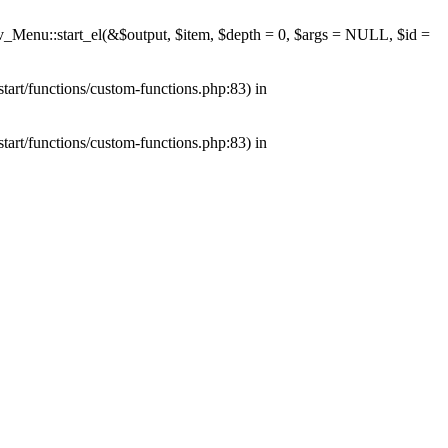
av_Menu::start_el(&$output, $item, $depth = 0, $args = NULL, $id =
tart/functions/custom-functions.php:83) in
tart/functions/custom-functions.php:83) in