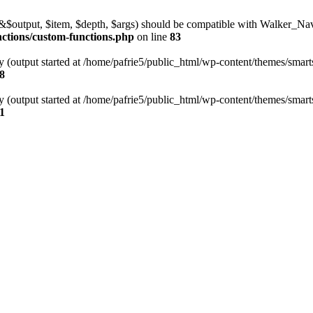
l(&$output, $item, $depth, $args) should be compatible with Walker_N
nctions/custom-functions.php
on line
83
y (output started at /home/pafrie5/public_html/wp-content/themes/smarts
8
y (output started at /home/pafrie5/public_html/wp-content/themes/smarts
1