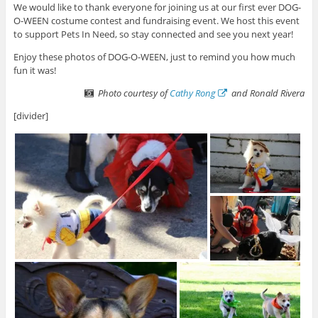
We would like to thank everyone for joining us at our first ever DOG-
O-WEEN costume contest and fundraising event. We host this event
to support Pets In Need, so stay connected and see you next year!
Enjoy these photos of DOG-O-WEEN, just to remind you how much
fun it was!
Photo courtesy of
Cathy Rong
and Ronald Rivera
[divider]