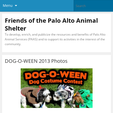
Menu
Friends of the Palo Alto Animal
Shelter
To develop, enrich, and publicize the resources and benefits of Palo Alto
Animal Services (PAAS) and to support its activities in the interest of the
community.
DOG-O-WEEN 2013 Photos