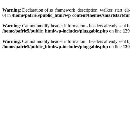
Warning
: Declaration of ss_framework_description_walker::start_e
0) in
/home/pafrie5/public_html/wp-content/themes/smartstart/fu
Warning
: Cannot modify header information - headers already sent b
/home/pafrie5/public_html/wp-includes/pluggable.php
on line
129
Warning
: Cannot modify header information - headers already sent b
/home/pafrie5/public_html/wp-includes/pluggable.php
on line
130