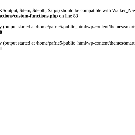
l(&$output, $item, $depth, $args) should be compatible with Walker_N
nctions/custom-functions.php
on line
83
y (output started at /home/pafrie5/public_html/wp-content/themes/smarts
8
y (output started at /home/pafrie5/public_html/wp-content/themes/smarts
1