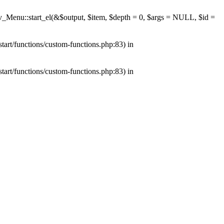
av_Menu::start_el(&$output, $item, $depth = 0, $args = NULL, $id =
tart/functions/custom-functions.php:83) in
tart/functions/custom-functions.php:83) in