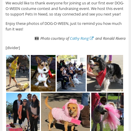
We would like to thank everyone for joining us at our first ever DOG-
O-WEEN costume contest and fundraising event. We host this event
to support Pets In Need, so stay connected and see you next year!
Enjoy these photos of DOG-O-WEEN, just to remind you how much
fun it was!
Photo courtesy of
Cathy Rong
and Ronald Rivera
[divider]