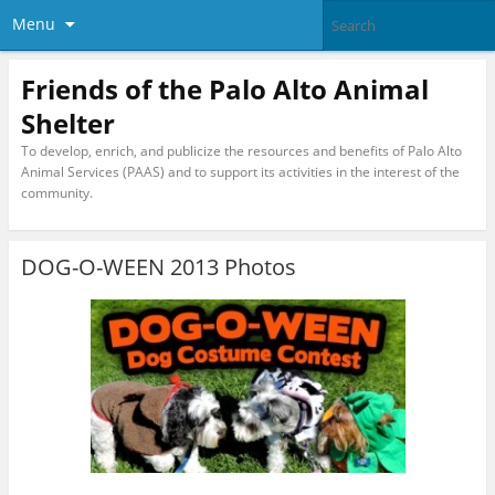
Menu
Friends of the Palo Alto Animal
Shelter
To develop, enrich, and publicize the resources and benefits of Palo Alto
Animal Services (PAAS) and to support its activities in the interest of the
community.
DOG-O-WEEN 2013 Photos