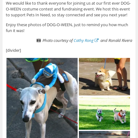
We would like to thank everyone for joining us at our first ever DOG-
O-WEEN costume contest and fundraising event. We host this event
to support Pets In Need, so stay connected and see you next year!
Enjoy these photos of DOG-O-WEEN, just to remind you how much
fun it was!
Photo courtesy of
Cathy Rong
and Ronald Rivera
[divider]