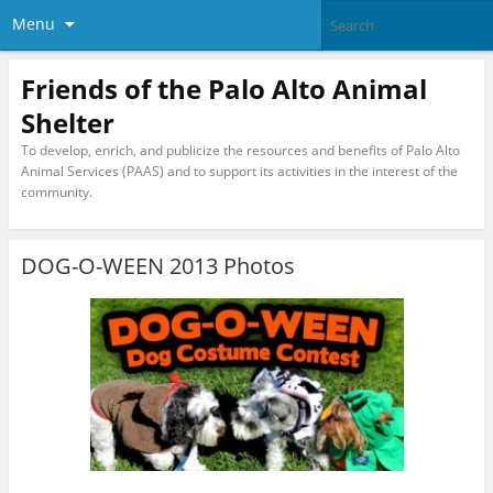
Menu
Friends of the Palo Alto Animal
Shelter
To develop, enrich, and publicize the resources and benefits of Palo Alto
Animal Services (PAAS) and to support its activities in the interest of the
community.
DOG-O-WEEN 2013 Photos