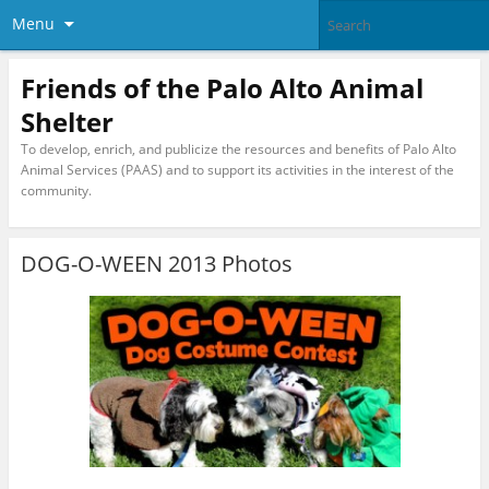
Menu
Friends of the Palo Alto Animal
Shelter
To develop, enrich, and publicize the resources and benefits of Palo Alto
Animal Services (PAAS) and to support its activities in the interest of the
community.
DOG-O-WEEN 2013 Photos