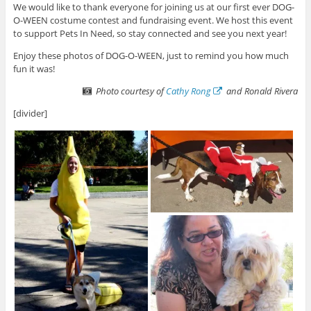
We would like to thank everyone for joining us at our first ever DOG-
O-WEEN costume contest and fundraising event. We host this event
to support Pets In Need, so stay connected and see you next year!
Enjoy these photos of DOG-O-WEEN, just to remind you how much
fun it was!
Photo courtesy of
Cathy Rong
and Ronald Rivera
[divider]