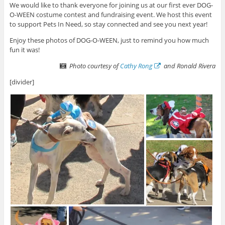
We would like to thank everyone for joining us at our first ever DOG-
O-WEEN costume contest and fundraising event. We host this event
to support Pets In Need, so stay connected and see you next year!
Enjoy these photos of DOG-O-WEEN, just to remind you how much
fun it was!
Photo courtesy of
Cathy Rong
and Ronald Rivera
[divider]