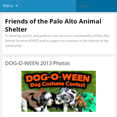
Menu
Friends of the Palo Alto Animal
Shelter
To develop, enrich, and publicize the resources and benefits of Palo Alto
Animal Services (PAAS) and to support its activities in the interest of the
community.
DOG-O-WEEN 2013 Photos