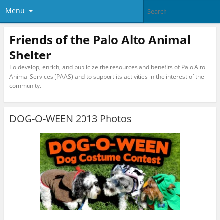
Menu
Friends of the Palo Alto Animal
Shelter
To develop, enrich, and publicize the resources and benefits of Palo Alto
Animal Services (PAAS) and to support its activities in the interest of the
community.
DOG-O-WEEN 2013 Photos