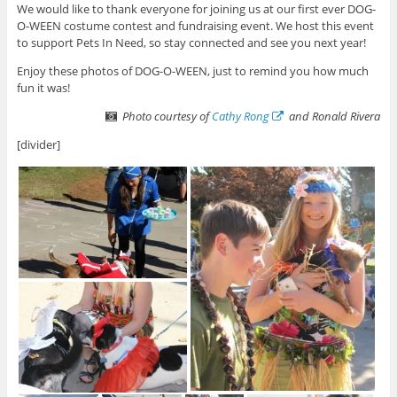
We would like to thank everyone for joining us at our first ever DOG-
O-WEEN costume contest and fundraising event. We host this event
to support Pets In Need, so stay connected and see you next year!
Enjoy these photos of DOG-O-WEEN, just to remind you how much
fun it was!
Photo courtesy of
Cathy Rong
and Ronald Rivera
[divider]