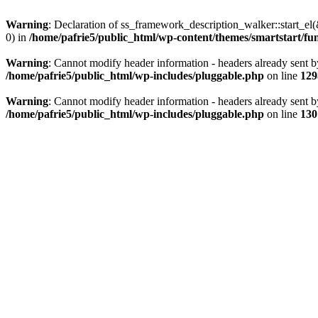
Warning
: Declaration of ss_framework_description_walker::start_e
0) in
/home/pafrie5/public_html/wp-content/themes/smartstart/fu
Warning
: Cannot modify header information - headers already sent b
/home/pafrie5/public_html/wp-includes/pluggable.php
on line
129
Warning
: Cannot modify header information - headers already sent b
/home/pafrie5/public_html/wp-includes/pluggable.php
on line
130