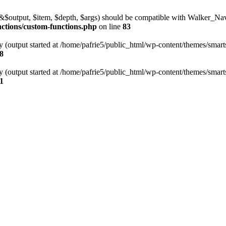
l(&$output, $item, $depth, $args) should be compatible with Walker_N
nctions/custom-functions.php
on line
83
y (output started at /home/pafrie5/public_html/wp-content/themes/smarts
8
y (output started at /home/pafrie5/public_html/wp-content/themes/smarts
1