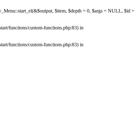
av_Menu::start_el(&$output, $item, $depth = 0, $args = NULL, $id =
tart/functions/custom-functions.php:83) in
tart/functions/custom-functions.php:83) in