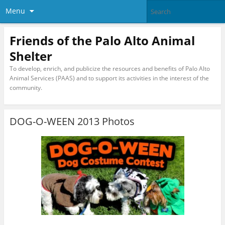
Menu
Friends of the Palo Alto Animal
Shelter
To develop, enrich, and publicize the resources and benefits of Palo Alto
Animal Services (PAAS) and to support its activities in the interest of the
community.
DOG-O-WEEN 2013 Photos