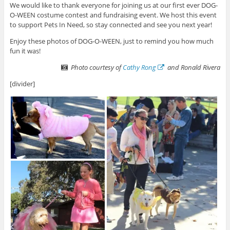
We would like to thank everyone for joining us at our first ever DOG-
O-WEEN costume contest and fundraising event. We host this event
to support Pets In Need, so stay connected and see you next year!
Enjoy these photos of DOG-O-WEEN, just to remind you how much
fun it was!
Photo courtesy of
Cathy Rong
and Ronald Rivera
[divider]