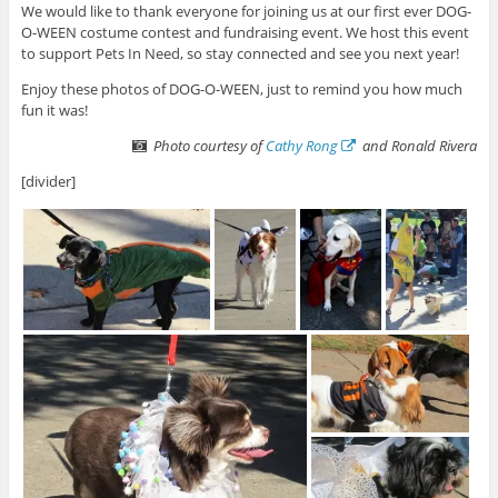
We would like to thank everyone for joining us at our first ever DOG-
O-WEEN costume contest and fundraising event. We host this event
to support Pets In Need, so stay connected and see you next year!
Enjoy these photos of DOG-O-WEEN, just to remind you how much
fun it was!
Photo courtesy of
Cathy Rong
and Ronald Rivera
[divider]