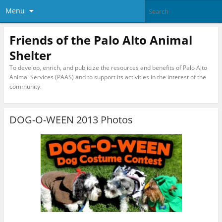
Menu
Friends of the Palo Alto Animal
Shelter
To develop, enrich, and publicize the resources and benefits of Palo Alto
Animal Services (PAAS) and to support its activities in the interest of the
community.
DOG-O-WEEN 2013 Photos