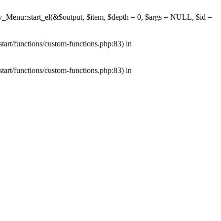
av_Menu::start_el(&$output, $item, $depth = 0, $args = NULL, $id =
tart/functions/custom-functions.php:83) in
tart/functions/custom-functions.php:83) in