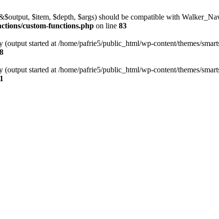
l(&$output, $item, $depth, $args) should be compatible with Walker_N
nctions/custom-functions.php
on line
83
y (output started at /home/pafrie5/public_html/wp-content/themes/smarts
8
y (output started at /home/pafrie5/public_html/wp-content/themes/smarts
1