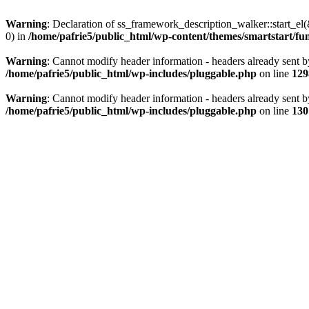
Warning
: Declaration of ss_framework_description_walker::start_e
0) in
/home/pafrie5/public_html/wp-content/themes/smartstart/fu
Warning
: Cannot modify header information - headers already sent b
/home/pafrie5/public_html/wp-includes/pluggable.php
on line
129
Warning
: Cannot modify header information - headers already sent b
/home/pafrie5/public_html/wp-includes/pluggable.php
on line
130