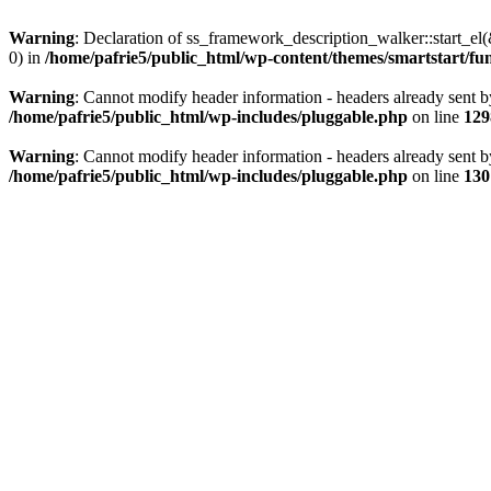
Warning
: Declaration of ss_framework_description_walker::start_e
0) in
/home/pafrie5/public_html/wp-content/themes/smartstart/fu
Warning
: Cannot modify header information - headers already sent b
/home/pafrie5/public_html/wp-includes/pluggable.php
on line
129
Warning
: Cannot modify header information - headers already sent b
/home/pafrie5/public_html/wp-includes/pluggable.php
on line
130