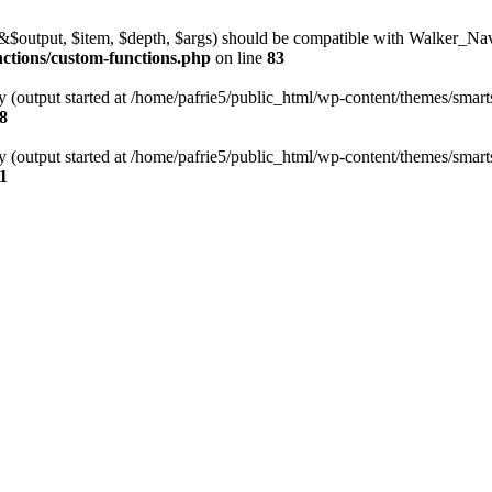
l(&$output, $item, $depth, $args) should be compatible with Walker_N
nctions/custom-functions.php
on line
83
y (output started at /home/pafrie5/public_html/wp-content/themes/smarts
8
y (output started at /home/pafrie5/public_html/wp-content/themes/smarts
1