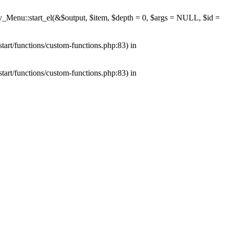
av_Menu::start_el(&$output, $item, $depth = 0, $args = NULL, $id =
tart/functions/custom-functions.php:83) in
tart/functions/custom-functions.php:83) in