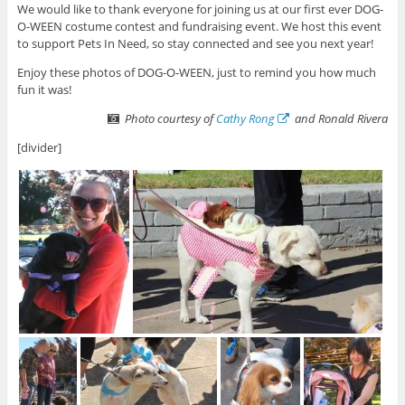
We would like to thank everyone for joining us at our first ever DOG-
O-WEEN costume contest and fundraising event. We host this event
to support Pets In Need, so stay connected and see you next year!
Enjoy these photos of DOG-O-WEEN, just to remind you how much
fun it was!
Photo courtesy of
Cathy Rong
and Ronald Rivera
[divider]