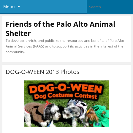
Menu
Friends of the Palo Alto Animal
Shelter
To develop, enrich, and publicize the resources and benefits of Palo Alto
Animal Services (PAAS) and to support its activities in the interest of the
community.
DOG-O-WEEN 2013 Photos