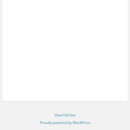
View Full Site
Proudly powered by WordPress