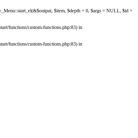
av_Menu::start_el(&$output, $item, $depth = 0, $args = NULL, $id =
tart/functions/custom-functions.php:83) in
tart/functions/custom-functions.php:83) in