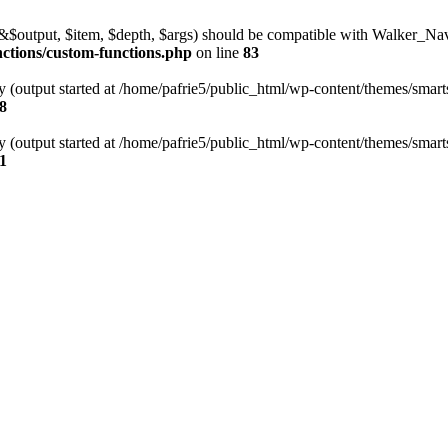
l(&$output, $item, $depth, $args) should be compatible with Walker_N
nctions/custom-functions.php
on line
83
y (output started at /home/pafrie5/public_html/wp-content/themes/smarts
8
y (output started at /home/pafrie5/public_html/wp-content/themes/smarts
1