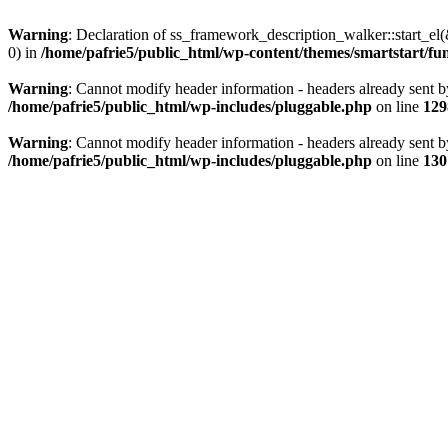
Warning
: Declaration of ss_framework_description_walker::start_e
0) in
/home/pafrie5/public_html/wp-content/themes/smartstart/fu
Warning
: Cannot modify header information - headers already sent b
/home/pafrie5/public_html/wp-includes/pluggable.php
on line
129
Warning
: Cannot modify header information - headers already sent b
/home/pafrie5/public_html/wp-includes/pluggable.php
on line
130