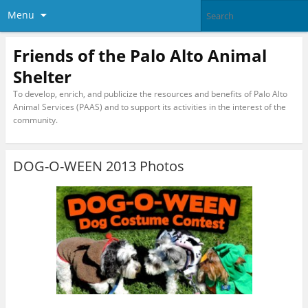
Menu
Friends of the Palo Alto Animal
Shelter
To develop, enrich, and publicize the resources and benefits of Palo Alto
Animal Services (PAAS) and to support its activities in the interest of the
community.
DOG-O-WEEN 2013 Photos