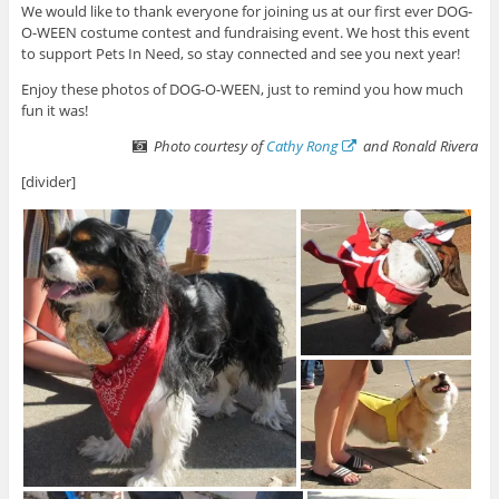
We would like to thank everyone for joining us at our first ever DOG-
O-WEEN costume contest and fundraising event. We host this event
to support Pets In Need, so stay connected and see you next year!
Enjoy these photos of DOG-O-WEEN, just to remind you how much
fun it was!
Photo courtesy of
Cathy Rong
and Ronald Rivera
[divider]