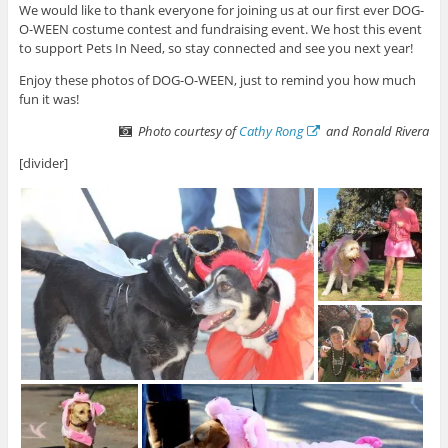
We would like to thank everyone for joining us at our first ever DOG-
O-WEEN costume contest and fundraising event. We host this event
to support Pets In Need, so stay connected and see you next year!
Enjoy these photos of DOG-O-WEEN, just to remind you how much
fun it was!
Photo courtesy of
Cathy Rong
and Ronald Rivera
[divider]