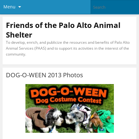
Menu
Friends of the Palo Alto Animal
Shelter
To develop, enrich, and publicize the resources and benefits of Palo Alto
Animal Services (PAAS) and to support its activities in the interest of the
community.
DOG-O-WEEN 2013 Photos