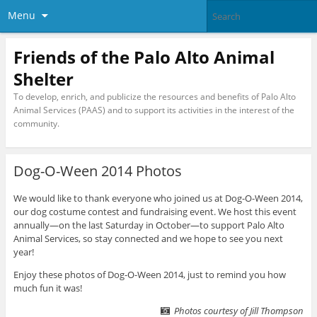
Menu
Friends of the Palo Alto Animal
Shelter
To develop, enrich, and publicize the resources and benefits of Palo Alto
Animal Services (PAAS) and to support its activities in the interest of the
community.
Dog-O-Ween 2014 Photos
We would like to thank everyone who joined us at Dog-O-Ween 2014,
our dog costume contest and fundraising event. We host this event
annually—on the last Saturday in October—to support Palo Alto
Animal Services, so stay connected and we hope to see you next
year!
Enjoy these photos of Dog-O-Ween 2014, just to remind you how
much fun it was!
Photos courtesy of Jill Thompson