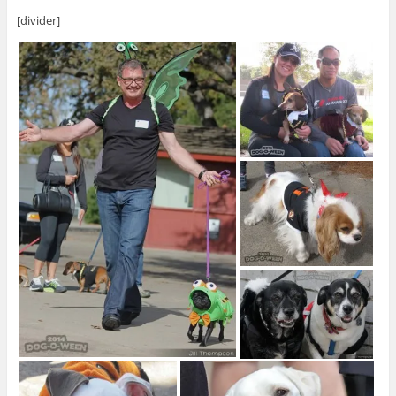
[divider]