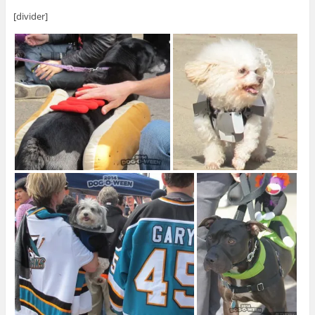
[divider]