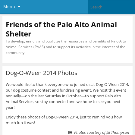
Menu
Friends of the Palo Alto Animal
Shelter
To develop, enrich, and publicize the resources and benefits of Palo Alto
Animal Services (PAAS) and to support its activities in the interest of the
community.
Dog-O-Ween 2014 Photos
We would like to thank everyone who joined us at Dog-O-Ween 2014,
our dog costume contest and fundraising event. We host this event
annually—on the last Saturday in October—to support Palo Alto
Animal Services, so stay connected and we hope to see you next
year!
Enjoy these photos of Dog-O-Ween 2014, just to remind you how
much fun it was!
Photos courtesy of Jill Thompson