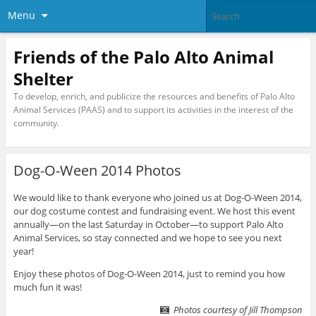
Menu
Friends of the Palo Alto Animal
Shelter
To develop, enrich, and publicize the resources and benefits of Palo Alto
Animal Services (PAAS) and to support its activities in the interest of the
community.
Dog-O-Ween 2014 Photos
We would like to thank everyone who joined us at Dog-O-Ween 2014,
our dog costume contest and fundraising event. We host this event
annually—on the last Saturday in October—to support Palo Alto
Animal Services, so stay connected and we hope to see you next
year!
Enjoy these photos of Dog-O-Ween 2014, just to remind you how
much fun it was!
Photos courtesy of Jill Thompson