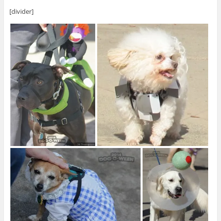
[divider]