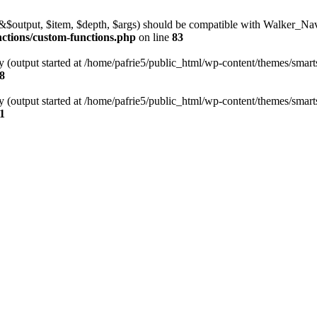
l(&$output, $item, $depth, $args) should be compatible with Walker_N
nctions/custom-functions.php
on line
83
y (output started at /home/pafrie5/public_html/wp-content/themes/smarts
8
y (output started at /home/pafrie5/public_html/wp-content/themes/smarts
1