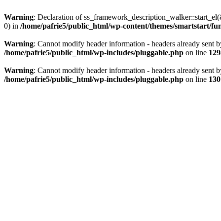
Warning
: Declaration of ss_framework_description_walker::start_e
0) in
/home/pafrie5/public_html/wp-content/themes/smartstart/fu
Warning
: Cannot modify header information - headers already sent b
/home/pafrie5/public_html/wp-includes/pluggable.php
on line
129
Warning
: Cannot modify header information - headers already sent b
/home/pafrie5/public_html/wp-includes/pluggable.php
on line
130