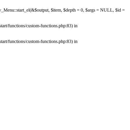
av_Menu::start_el(&$output, $item, $depth = 0, $args = NULL, $id =
tart/functions/custom-functions.php:83) in
tart/functions/custom-functions.php:83) in