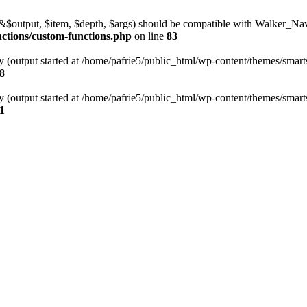
l(&$output, $item, $depth, $args) should be compatible with Walker_N
nctions/custom-functions.php
on line
83
y (output started at /home/pafrie5/public_html/wp-content/themes/smarts
8
y (output started at /home/pafrie5/public_html/wp-content/themes/smarts
1