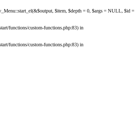
av_Menu::start_el(&$output, $item, $depth = 0, $args = NULL, $id =
tart/functions/custom-functions.php:83) in
tart/functions/custom-functions.php:83) in