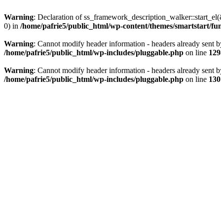
Warning
: Declaration of ss_framework_description_walker::start_e
0) in
/home/pafrie5/public_html/wp-content/themes/smartstart/fu
Warning
: Cannot modify header information - headers already sent b
/home/pafrie5/public_html/wp-includes/pluggable.php
on line
129
Warning
: Cannot modify header information - headers already sent b
/home/pafrie5/public_html/wp-includes/pluggable.php
on line
130