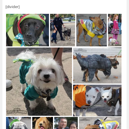
[divider]