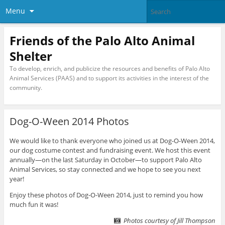
Menu
Friends of the Palo Alto Animal
Shelter
To develop, enrich, and publicize the resources and benefits of Palo Alto
Animal Services (PAAS) and to support its activities in the interest of the
community.
Dog-O-Ween 2014 Photos
We would like to thank everyone who joined us at Dog-O-Ween 2014,
our dog costume contest and fundraising event. We host this event
annually—on the last Saturday in October—to support Palo Alto
Animal Services, so stay connected and we hope to see you next
year!
Enjoy these photos of Dog-O-Ween 2014, just to remind you how
much fun it was!
Photos courtesy of Jill Thompson