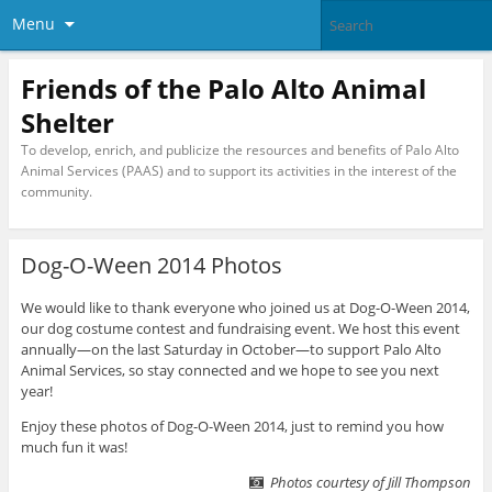
Menu
Friends of the Palo Alto Animal
Shelter
To develop, enrich, and publicize the resources and benefits of Palo Alto
Animal Services (PAAS) and to support its activities in the interest of the
community.
Dog-O-Ween 2014 Photos
We would like to thank everyone who joined us at Dog-O-Ween 2014,
our dog costume contest and fundraising event. We host this event
annually—on the last Saturday in October—to support Palo Alto
Animal Services, so stay connected and we hope to see you next
year!
Enjoy these photos of Dog-O-Ween 2014, just to remind you how
much fun it was!
Photos courtesy of Jill Thompson