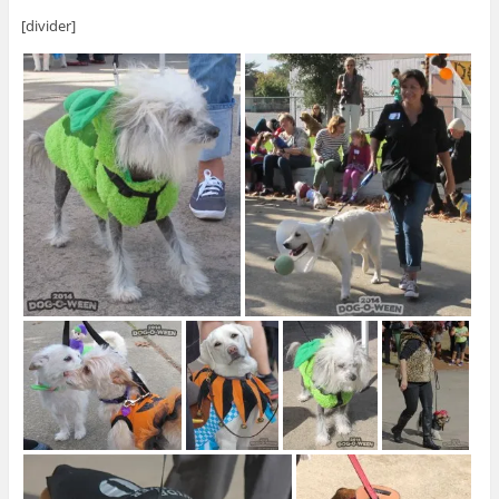
[divider]