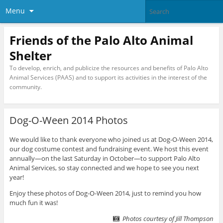
Menu
Friends of the Palo Alto Animal
Shelter
To develop, enrich, and publicize the resources and benefits of Palo Alto
Animal Services (PAAS) and to support its activities in the interest of the
community.
Dog-O-Ween 2014 Photos
We would like to thank everyone who joined us at Dog-O-Ween 2014,
our dog costume contest and fundraising event. We host this event
annually—on the last Saturday in October—to support Palo Alto
Animal Services, so stay connected and we hope to see you next
year!
Enjoy these photos of Dog-O-Ween 2014, just to remind you how
much fun it was!
Photos courtesy of Jill Thompson