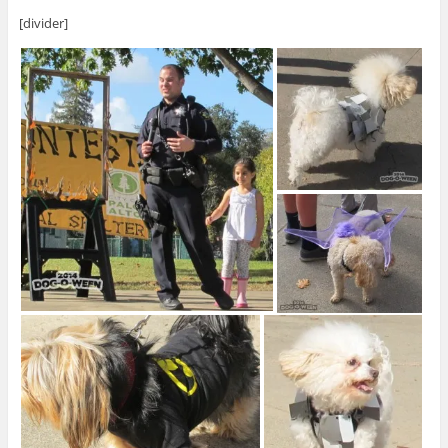
[divider]