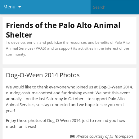
Menu
Friends of the Palo Alto Animal
Shelter
To develop, enrich, and publicize the resources and benefits of Palo Alto
Animal Services (PAAS) and to support its activities in the interest of the
community.
Dog-O-Ween 2014 Photos
We would like to thank everyone who joined us at Dog-O-Ween 2014,
our dog costume contest and fundraising event. We host this event
annually—on the last Saturday in October—to support Palo Alto
Animal Services, so stay connected and we hope to see you next
year!
Enjoy these photos of Dog-O-Ween 2014, just to remind you how
much fun it was!
Photos courtesy of Jill Thompson