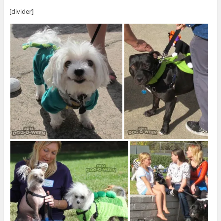
[divider]