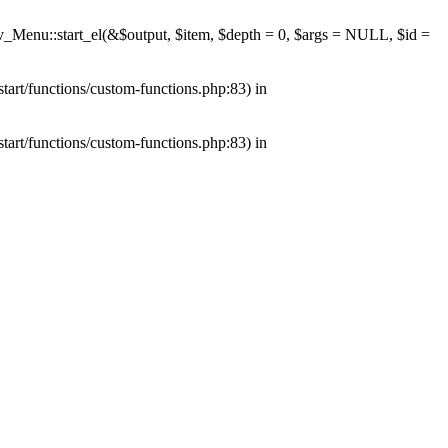
av_Menu::start_el(&$output, $item, $depth = 0, $args = NULL, $id =
tart/functions/custom-functions.php:83) in
tart/functions/custom-functions.php:83) in