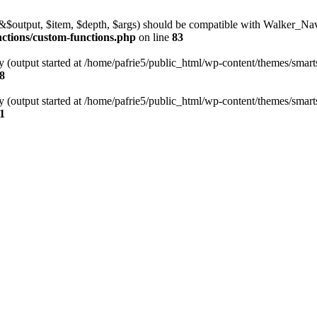
l(&$output, $item, $depth, $args) should be compatible with Walker_N
nctions/custom-functions.php
on line
83
y (output started at /home/pafrie5/public_html/wp-content/themes/smarts
8
y (output started at /home/pafrie5/public_html/wp-content/themes/smarts
1