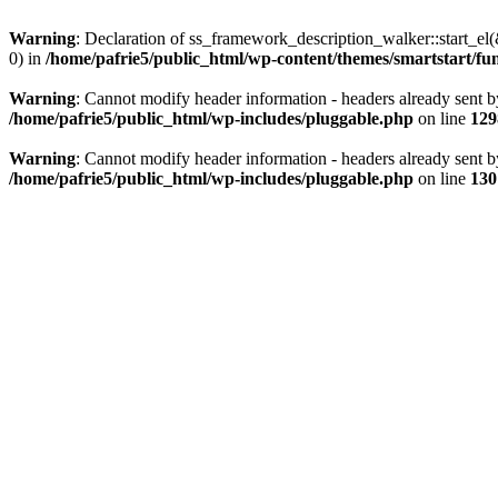
Warning
: Declaration of ss_framework_description_walker::start_e
0) in
/home/pafrie5/public_html/wp-content/themes/smartstart/fu
Warning
: Cannot modify header information - headers already sent b
/home/pafrie5/public_html/wp-includes/pluggable.php
on line
129
Warning
: Cannot modify header information - headers already sent b
/home/pafrie5/public_html/wp-includes/pluggable.php
on line
130