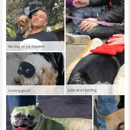
Bat dog on my shoulder
Julie as a Hotdog
Looking good!