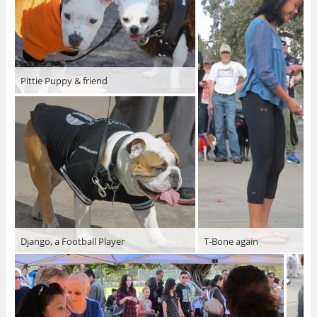
Pittie Puppy & friend
Django, a Football Player
T-Bone again