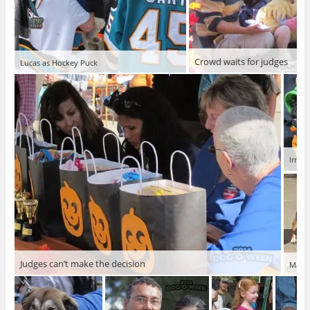
Crowd waits for judges
Lucas as Hockey Puck
Irma t
Judges can’t make the decision
Maria