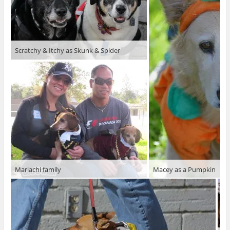
Scratchy & Itchy as Skunk & Spider
Mariachi family
Macey as a Pumpkin