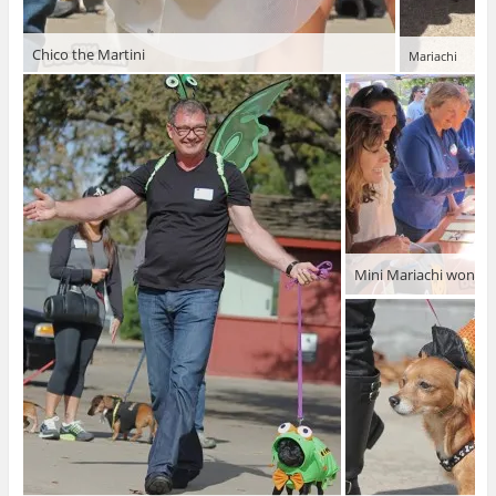
Chico the Martini
Mariachi
Mini Mariachi won!!