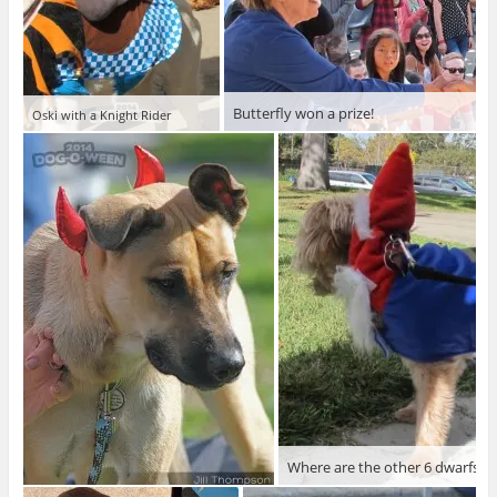
Butterfly won a prize!
Oski with a Knight Rider
Where are the other 6 dwarfs?