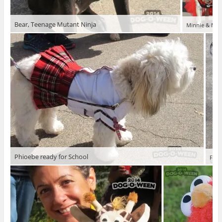
Bear, Teenage Mutant Ninja
Minnie & Matt
Phioebe ready for School
Fion