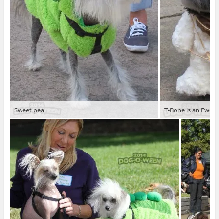
Sweet pea
T-Bone is an Ewok