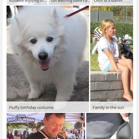
Audience enjoying contest
Girl watching Eddie’s performance
Chico as a Martini
Fluffy birthday costume
Family in the sun