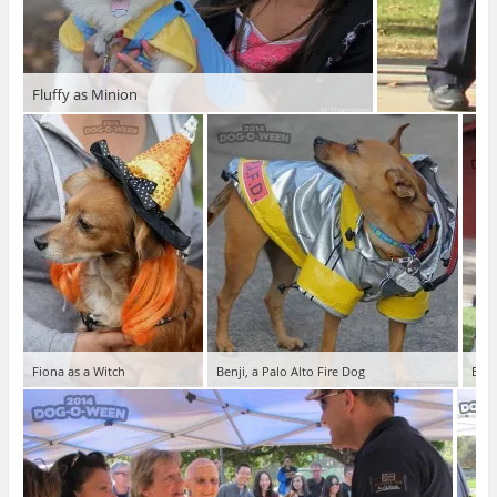
Fluffy as Minion
Fiona as a Witch
Benji, a Palo Alto Fire Dog