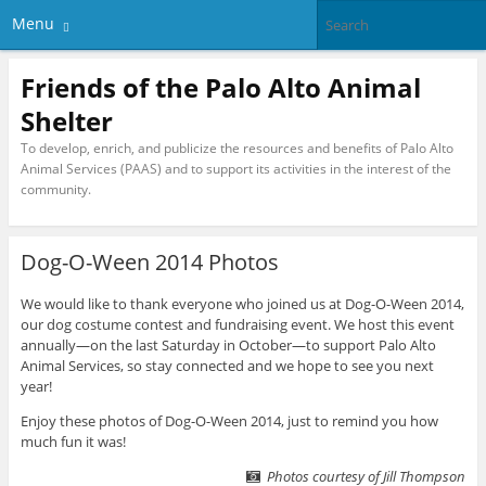
Menu
Friends of the Palo Alto Animal
Shelter
To develop, enrich, and publicize the resources and benefits of Palo Alto
Animal Services (PAAS) and to support its activities in the interest of the
community.
Dog-O-Ween 2014 Photos
We would like to thank everyone who joined us at Dog-O-Ween 2014,
our dog costume contest and fundraising event. We host this event
annually—on the last Saturday in October—to support Palo Alto
Animal Services, so stay connected and we hope to see you next
year!
Enjoy these photos of Dog-O-Ween 2014, just to remind you how
much fun it was!
Photos courtesy of Jill Thompson