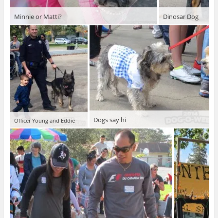
Minnie or Matti?
Dinosar Dog
Dogs say hi
Officer Young and Eddie