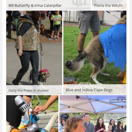
Bill Butterfly & Irma Caterpillar
Fiona the Witch!
Blue and Yellow Cape Dogs
Daisy the Pirate in shades!