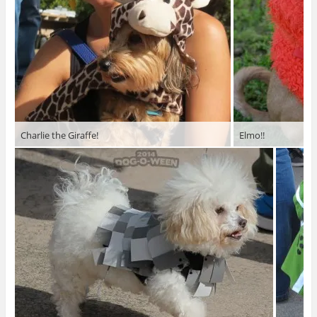
Charlie the Giraffe!
Elmo!!