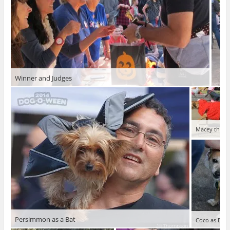
Winner and Judges
Macey the P
Persimmon as a Bat
Coco as Doro