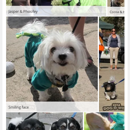
Jasper & Phoofey
Cocoa & Honu
Smiling face