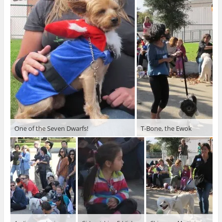
One of the Seven Dwarfs!
T-Bone, the Ewok