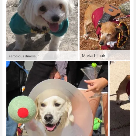
Mariachi pair
Ferocious dinosaur