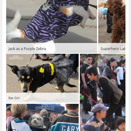
Jack as a Purple Zebra
Superhero Labra
Bat Girl