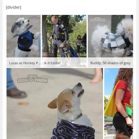
[divider]
Lucas as Hockey Puck!
K-9 Eddie!
Buddy, 50 shades of grey