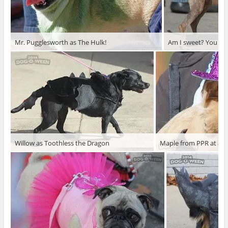
Mr. Pugglesworth as The Hulk!
Am I sweet? You bet
Willow as Toothless the Dragon
Maple from PPR at a T