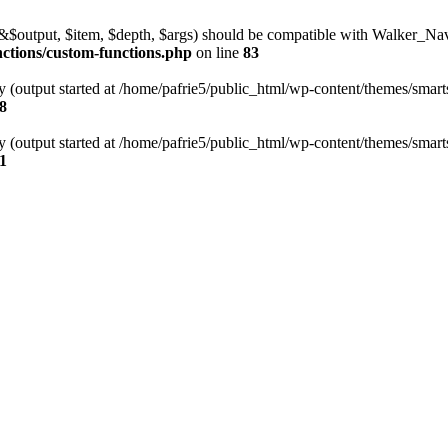
l(&$output, $item, $depth, $args) should be compatible with Walker_N
nctions/custom-functions.php
on line
83
y (output started at /home/pafrie5/public_html/wp-content/themes/smarts
8
y (output started at /home/pafrie5/public_html/wp-content/themes/smarts
1