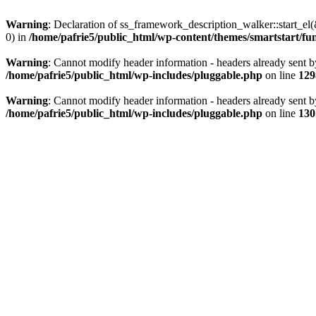
Warning
: Declaration of ss_framework_description_walker::start_e
0) in
/home/pafrie5/public_html/wp-content/themes/smartstart/fu
Warning
: Cannot modify header information - headers already sent b
/home/pafrie5/public_html/wp-includes/pluggable.php
on line
129
Warning
: Cannot modify header information - headers already sent b
/home/pafrie5/public_html/wp-includes/pluggable.php
on line
130