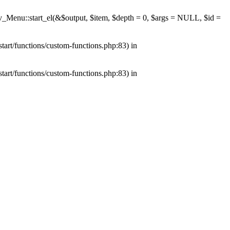
av_Menu::start_el(&$output, $item, $depth = 0, $args = NULL, $id =
tart/functions/custom-functions.php:83) in
tart/functions/custom-functions.php:83) in