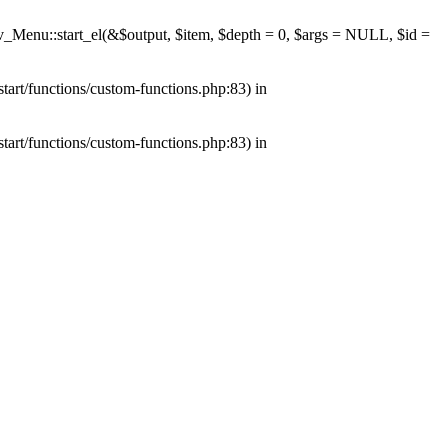
av_Menu::start_el(&$output, $item, $depth = 0, $args = NULL, $id =
tart/functions/custom-functions.php:83) in
tart/functions/custom-functions.php:83) in