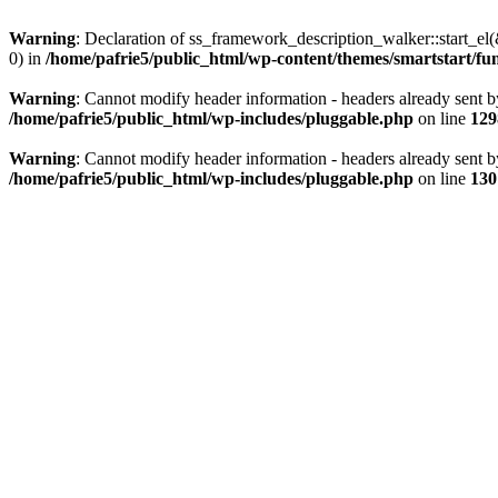
Warning
: Declaration of ss_framework_description_walker::start_e
0) in
/home/pafrie5/public_html/wp-content/themes/smartstart/fu
Warning
: Cannot modify header information - headers already sent b
/home/pafrie5/public_html/wp-includes/pluggable.php
on line
129
Warning
: Cannot modify header information - headers already sent b
/home/pafrie5/public_html/wp-includes/pluggable.php
on line
130