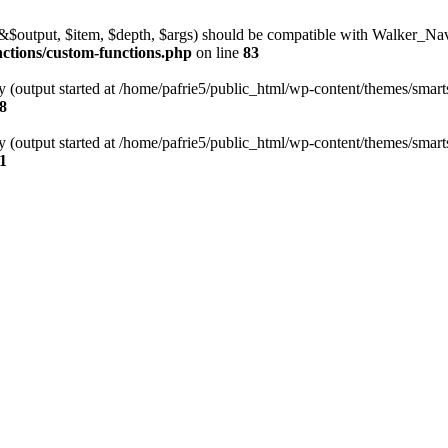
l(&$output, $item, $depth, $args) should be compatible with Walker_N
nctions/custom-functions.php
on line
83
y (output started at /home/pafrie5/public_html/wp-content/themes/smarts
8
y (output started at /home/pafrie5/public_html/wp-content/themes/smarts
1